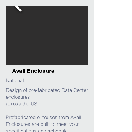
Avail Enclosure
National
Design of pre-fabricated Data Center
enclosures
across the US.
Prefabricated e-houses from Avail
Enclosures are built to meet your
specifications and schedule.