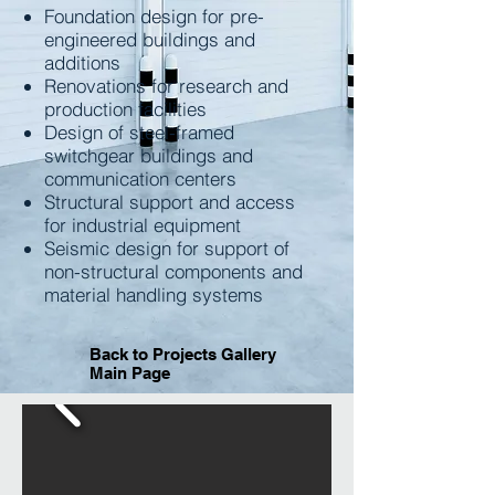
Foundation design for pre-
engineered buildings and
additions
Renovations for research and
production facilities
Design of steel-framed
switchgear buildings and
communication centers
Structural support and access
for industrial equipment
Seismic design for support of
non-structural components and
material handling systems
Back to Projects Gallery
Main Page