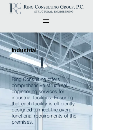
Industrial
Ring Consulting offers
comprehensive structural
engineering services for
industrial facilities, Ensuring
that each facility is efficiently
designed to meet the overall
functional requirements of the
premises.