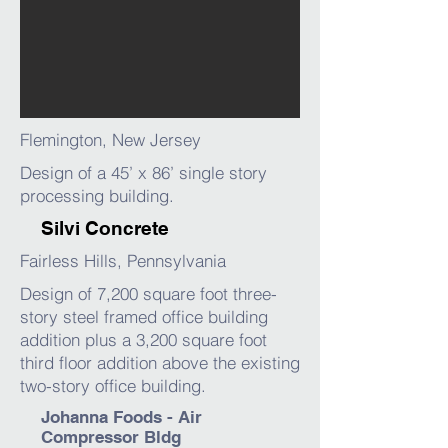
Flemington, New Jersey
Design of a 45’ x 86’ single story
processing building.
Silvi Concrete
Fairless Hills, Pennsylvania
Design of 7,200 square foot three-
story steel framed office building
addition plus a 3,200 square foot
third floor addition above the existing
two-story office building.
Johanna Foods - Air
Compressor Bldg